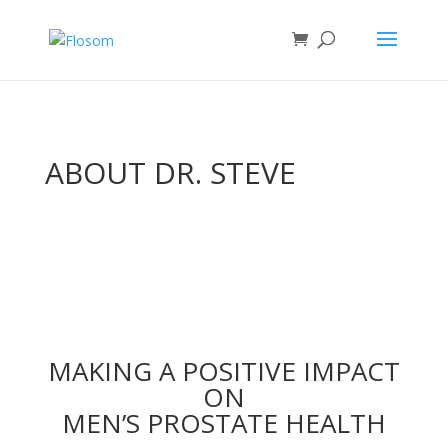
ABOUT DR. STEVE
MAKING A POSITIVE IMPACT
ON
MEN’S PROSTATE HEALTH