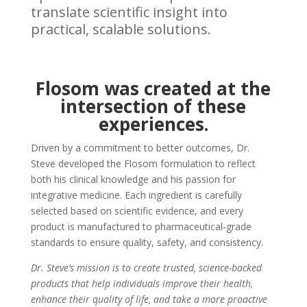
translate scientific insight into
practical, scalable solutions.
Flosom was created at the
intersection of these
experiences.
Driven by a commitment to better outcomes, Dr.
Steve developed the Flosom formulation to reflect
both his clinical knowledge and his passion for
integrative medicine. Each ingredient is carefully
selected based on scientific evidence, and every
product is manufactured to pharmaceutical-grade
standards to ensure quality, safety, and consistency.
Dr. Steve’s mission is to create trusted, science-backed
products that help individuals improve their health,
enhance their quality of life, and take a more proactive