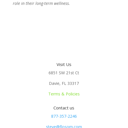
role in their long-term wellness.
Visit Us
6851 SW 21st Ct
Davie, FL 33317
Terms & Policies
Contact us
877-357-2246
steve@flosom.com