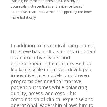
training, he immersed himself in the study of
botanicals, nutraceuticals, and evidence-based
alternative treatments aimed at supporting the body
more holistically.
In addition to his clinical background,
Dr. Steve has built a successful career
as an executive leader and
entrepreneur in healthcare. He has
led large-scale initiatives, developed
innovative care models, and driven
programs designed to improve
patient outcomes while balancing
quality, access, and cost. This
combination of clinical expertise and
operational leadership allows him to