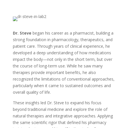
Dr. Steve
began his career as a pharmacist, building a
strong foundation in pharmacology, therapeutics, and
patient care. Through years of clinical experience, he
developed a deep understanding of how medications
impact the body—not only in the short term, but over
the course of long-term use. While he saw many
therapies provide important benefits, he also
recognized the limitations of conventional approaches,
particularly when it came to sustained outcomes and
overall quality of life.
These insights led Dr. Steve to expand his focus
beyond traditional medicine and explore the role of
natural therapies and integrative approaches. Applying
the same scientific rigor that defined his pharmacy